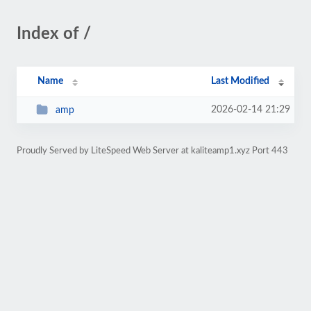
Index of /
Name
Last Modified
2026-02-14 21:29
amp
Proudly Served by LiteSpeed Web Server at kaliteamp1.xyz Port 443