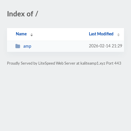
Index of /
Name
Last Modified
2026-02-14 21:29
amp
Proudly Served by LiteSpeed Web Server at kaliteamp1.xyz Port 443